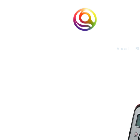
eHuntSun
Hypoxic Taiwan
About
Bl