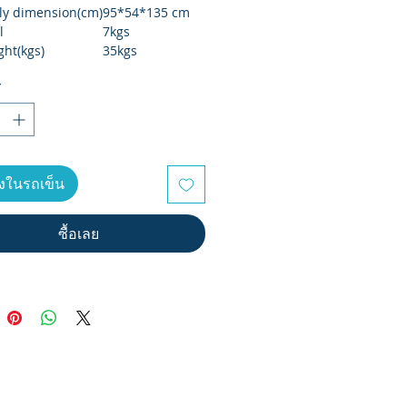
y dimension(cm)
95*54*135 cm
l
7kgs
ght(kgs)
35kgs
eight(kgs)
37kgs
*
size(cm)
96*29*69 cm
r weight
135kgs
 type
LCD
nce
manual 8 levels
ลงในรถเข็น
ซื้อเลย