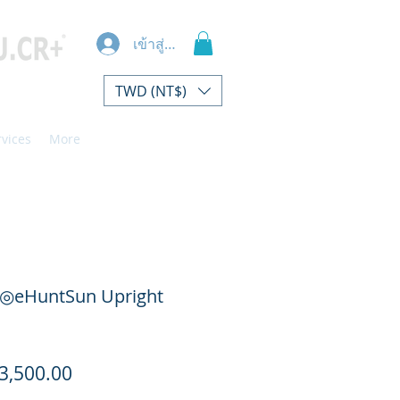
เข้าสู่ระบบ
TWD (NT$)
rvices
More
◎eHuntSun Upright
ราคา
3,500.00