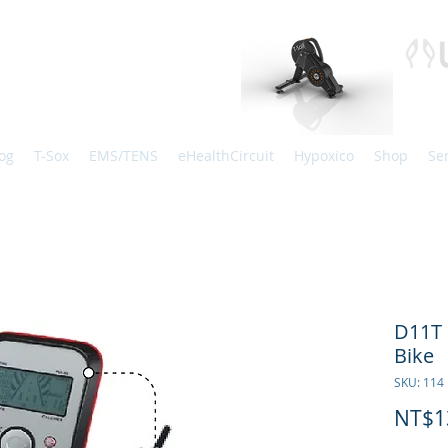
og
T-Sox
EMS/TENS
eHealthCircuit
Hypoxico
Shop
Se
D11T 
Bike
SKU: 114
NT$1