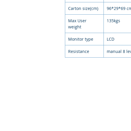
Carton size(cm)
96*29*69 c
Max User
135kgs
weight
Monitor type
LCD
Resistance
manual 8 le
© 2021
環狀運動，排
Circular exercise, arranged exer
intelligent e