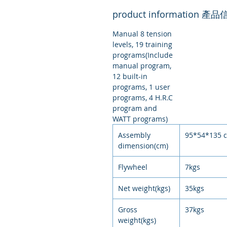
product information 產
Manual 8 tension
levels, 19 training
programs(Include
manual program,
12 built-in
programs, 1 user
programs, 4 H.R.C
program and
WATT programs)
Assembly
95*54*135 
dimension(cm)
Flywheel
7kgs
Net weight(kgs)
35kgs
Gross
37kgs
weight(kgs)