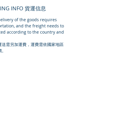
PING INFO 貨運信息
livery of the goods requires
rtation, and the freight needs to
ed according to the country and
運送需另加運費，運費需依國家地區
價。