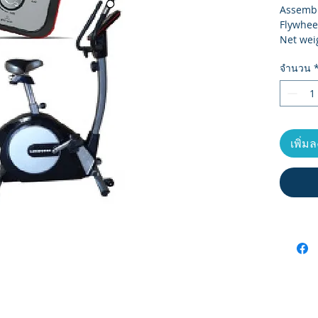
Assembl
Flywhee
Net wei
Gross w
จำนวน
Carton 
Max Use
Monitor
Resista
เพิ่ม