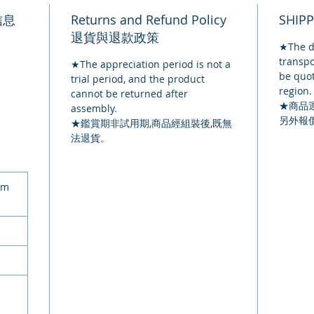
品信息
Returns and Refund Policy
SHIP
退貨與退款政策
★The de
transpo
★The appreciation period is not a
be quot
trial period, and the product
region.
cannot be returned after
★
商品
assembly.
另外報
★鑑賞期非試用期,商品經組裝後,既無
法退貨。
cm